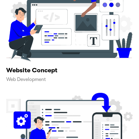
Website Concept
Web Development