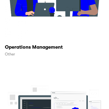
Operations Management
Other