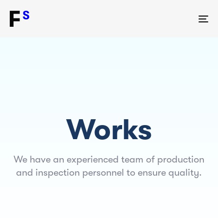
TO
NA
Works
We have an experienced team of production
and inspection personnel to ensure quality.