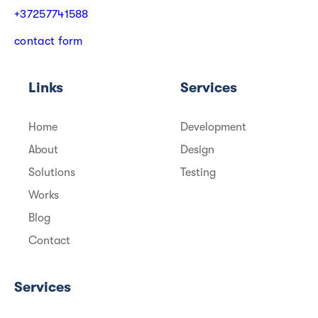
+
3
7
2
5
7
7
4
1
5
8
8
c
o
n
t
a
c
t
f
o
r
m
Links
Services
Home
Development
About
Design
Solutions
Testing
Works
Blog
Contact
Services