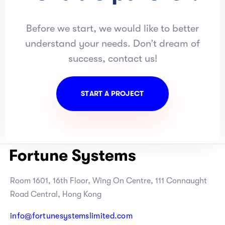
Before we start, we would like to better
understand your needs. Don’t dream of
success, contact us!
S
T
A
R
T
A
P
R
O
J
E
C
T
Room 1601, 16th Floor, Wing On Centre, 111 Connaught
Road Central, Hong Kong
info@fortunesystemslimited.com