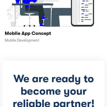
Mobile App Concept
Mobile Development
We are ready to
become your
reliable partner!