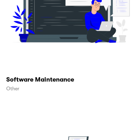
Software Maintenance
Other