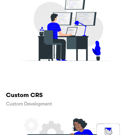
Custom CRS
Custom Development