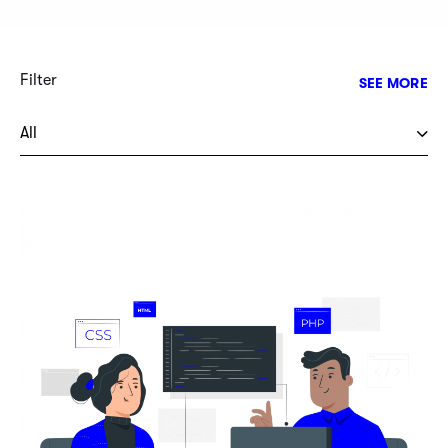
Filter
SEE MORE
All