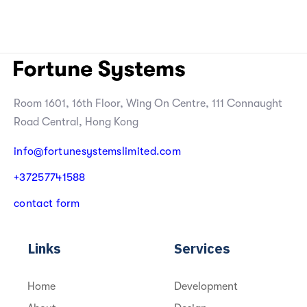
Room 1601, 16th Floor, Wing On Centre, 111 Connaught
Road Central, Hong Kong
info@fortunesystemslimited.com
+
3
7
2
5
7
7
4
1
5
8
8
c
o
n
t
a
c
t
f
o
r
m
Links
Services
Home
Development