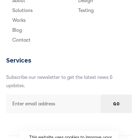
About
Design
Solutions
Testing
Works
Blog
Contact
Services
Subscribe our newsletter to get the latest news &
updates.
GO
This website uses cookies to improve your