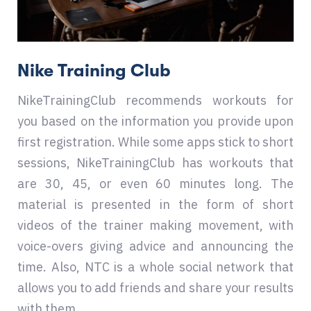
Nike Training Club
NikeTrainingClub recommends workouts for
you based on the information you provide upon
first registration. While some apps stick to short
sessions, NikeTrainingClub has workouts that
are 30, 45, or even 60 minutes long. The
material is presented in the form of short
videos of the trainer making movement, with
voice-overs giving advice and announcing the
time. Also, NTC is a whole social network that
allows you to add friends and share your results
with them.