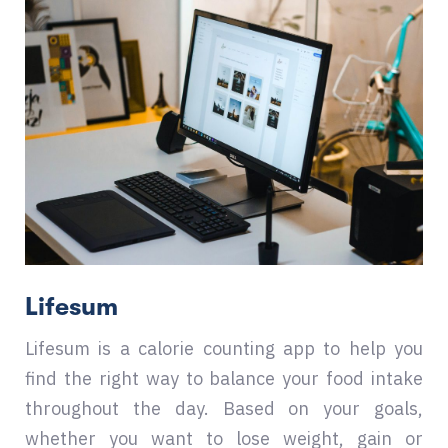
Lifesum
Lifesum is a calorie counting app to help you
find the right way to balance your food intake
throughout the day. Based on your goals,
whether you want to lose weight, gain or