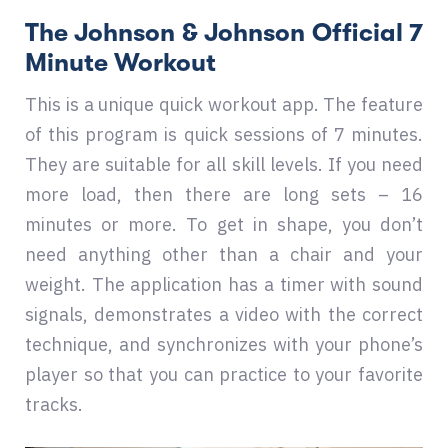
The Johnson & Johnson Official 7
Minute Workout
This is a unique quick workout app. The feature
of this program is quick sessions of 7 minutes.
They are suitable for all skill levels. If you need
more load, then there are long sets – 16
minutes or more. To get in shape, you don’t
need anything other than a chair and your
weight. The application has a timer with sound
signals, demonstrates a video with the correct
technique, and synchronizes with your phone’s
player so that you can practice to your favorite
tracks.