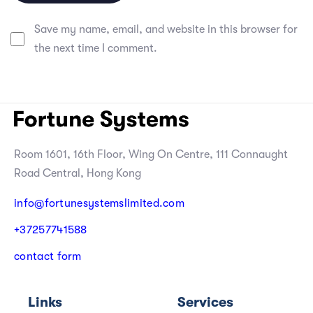
Save my name, email, and website in this browser for
the next time I comment.
Room 1601, 16th Floor, Wing On Centre, 111 Connaught
Road Central, Hong Kong
info@fortunesystemslimited.com
+
3
7
2
5
7
7
4
1
5
8
8
c
o
n
t
a
c
t
f
o
r
m
Links
Services