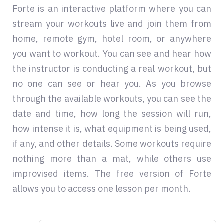
Forte is an interactive platform where you can
stream your workouts live and join them from
home, remote gym, hotel room, or anywhere
you want to workout. You can see and hear how
the instructor is conducting a real workout, but
no one can see or hear you. As you browse
through the available workouts, you can see the
date and time, how long the session will run,
how intense it is, what equipment is being used,
if any, and other details. Some workouts require
nothing more than a mat, while others use
improvised items. The free version of Forte
allows you to access one lesson per month.