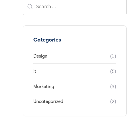
Categories
(1)
Design
(5)
It
(3)
Marketing
(2)
Uncategorized