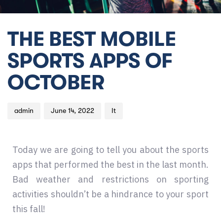
Author
Published
Published
THE BEST MOBILE
on:
in:
SPORTS APPS OF
OCTOBER
admin
June 14, 2022
It
Today we are going to tell you about the sports
apps that performed the best in the last month.
Bad weather and restrictions on sporting
activities shouldn’t be a hindrance to your sport
this fall!