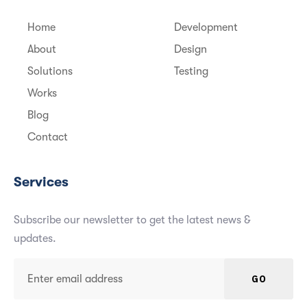
Home
Development
About
Design
Solutions
Testing
Works
Blog
Contact
Services
Subscribe our newsletter to get the latest news &
updates.
GO