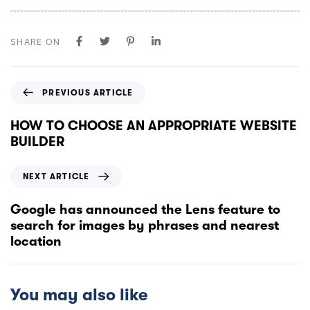
SHARE ON
PREVIOUS ARTICLE
HOW TO CHOOSE AN APPROPRIATE WEBSITE
BUILDER
NEXT ARTICLE
Google has announced the Lens feature to
search for images by phrases and nearest
location
You may also like