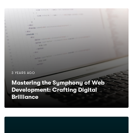
3 YEARS AGO
Mastering the Symphony of Web
Development: Crafting Digital
Brilliance