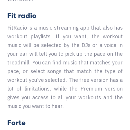
Fit radio
FitRadio is a music streaming app that also has
workout playlists. If you want, the workout
music will be selected by the DJs or a voice in
your ear will tell you to pick up the pace on the
treadmill. You can find music that matches your
pace, or select songs that match the type of
workout you’ve selected. The free version has a
lot of limitations, while the Premium version
gives you access to all your workouts and the
music you want to hear.
Forte