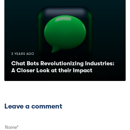
3 YEARS AGO
Chat Bots Revolutionizing Industries:
A Closer Look at their Impact
Leave a comment