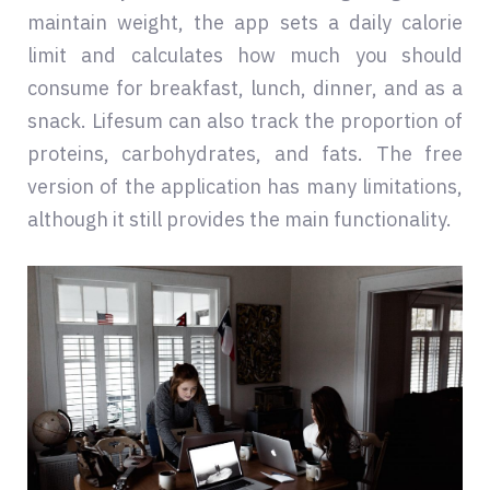
maintain weight, the app sets a daily calorie
limit and calculates how much you should
consume for breakfast, lunch, dinner, and as a
snack. Lifesum can also track the proportion of
proteins, carbohydrates, and fats. The free
version of the application has many limitations,
although it still provides the main functionality.