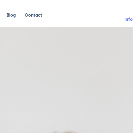
Blog
Contact
inf