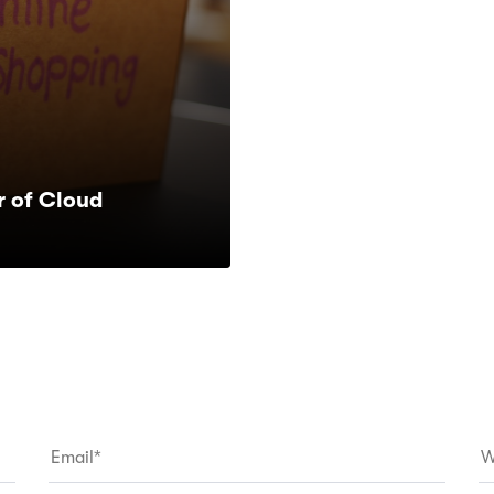
 of Cloud