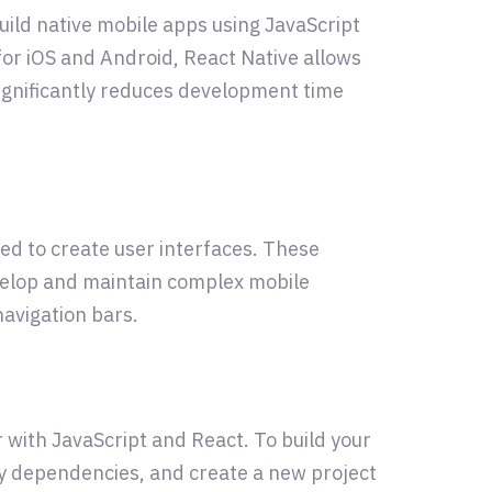
ild native mobile apps using JavaScript
or iOS and Android, React Native allows
significantly reduces development time
ed to create user interfaces. These
velop and maintain complex mobile
navigation bars.
r with JavaScript and React. To build your
ary dependencies, and create a new project