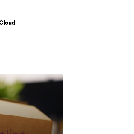
 Cloud