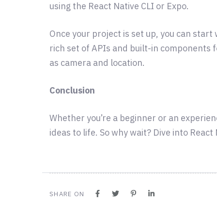
using the React Native CLI or Expo.
Once your project is set up, you can star
rich set of APIs and built-in components 
as camera and location.
Conclusion
Whether you’re a beginner or an experien
ideas to life. So why wait? Dive into Reac
SHARE ON