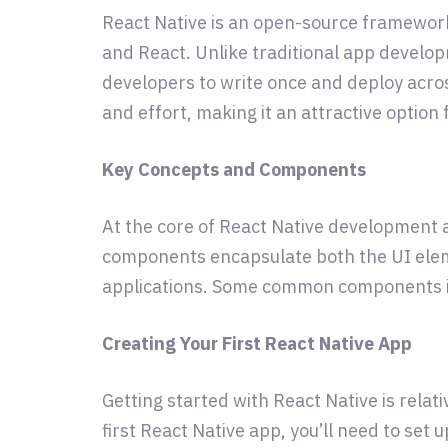
React Native is an open-source framework
and React. Unlike traditional app develo
developers to write once and deploy acros
and effort, making it an attractive option
Key Concepts and Components
At the core of React Native development 
components encapsulate both the UI elem
applications. Some common components in R
Creating Your First React Native App
Getting started with React Native is relat
first React Native app, you’ll need to se