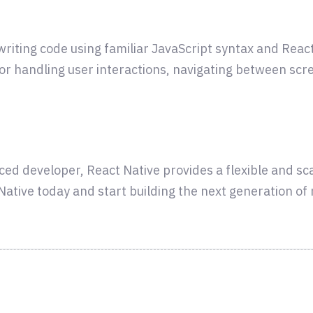
t writing code using familiar JavaScript syntax and Re
for handling user interactions, navigating between scr
ced developer, React Native provides a flexible and s
t Native today and start building the next generation of