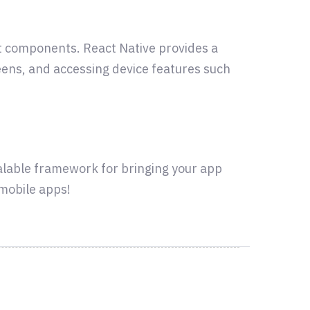
act components. React Native provides a
eens, and accessing device features such
calable framework for bringing your app
 mobile apps!