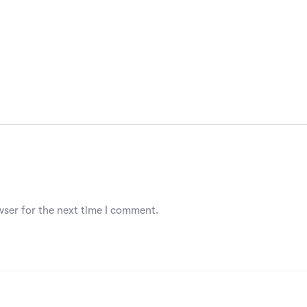
wser for the next time I comment.