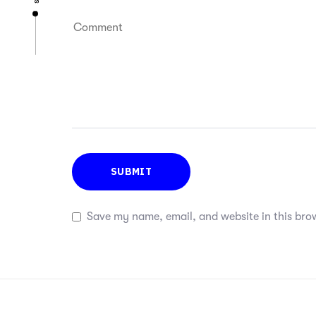
Save my name, email, and website in this bro