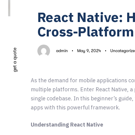
on:
in:
React Native: 
Cross-Platfor
get a quote
admin
May 9, 2024
Uncategorize
As the demand for mobile applications con
multiple platforms. Enter React Native, a
single codebase. In this beginner’s guide
apps with this powerful framework.
Understanding React Native