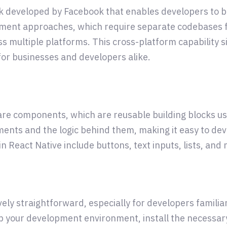
 developed by Facebook that enables developers to bu
pment approaches, which require separate codebases f
s multiple platforms. This cross-platform capability 
 for businesses and developers alike.
are components, which are reusable building blocks us
ents and the logic behind them, making it easy to de
eact Native include buttons, text inputs, lists, and 
ively straightforward, especially for developers familia
t up your development environment, install the necess