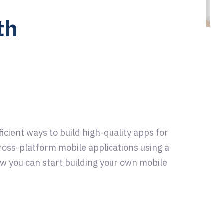
th
cient ways to build high-quality apps for
ross-platform mobile applications using a
ow you can start building your own mobile