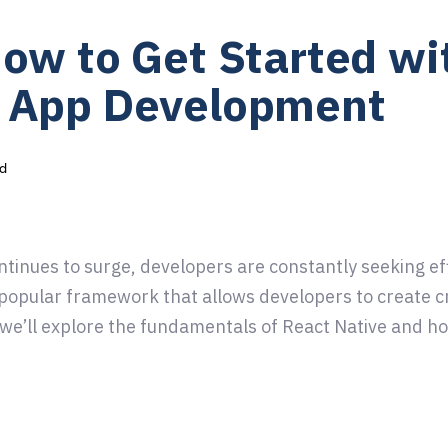
How to Get Started wi
m App Development
d
tinues to surge, developers are constantly seeking effi
 popular framework that allows developers to create c
, we’ll explore the fundamentals of React Native and h