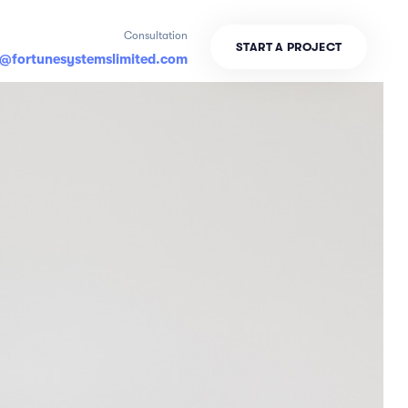
Consultation
S
T
A
R
T
A
P
R
O
J
E
C
T
o@fortunesystemslimited.com