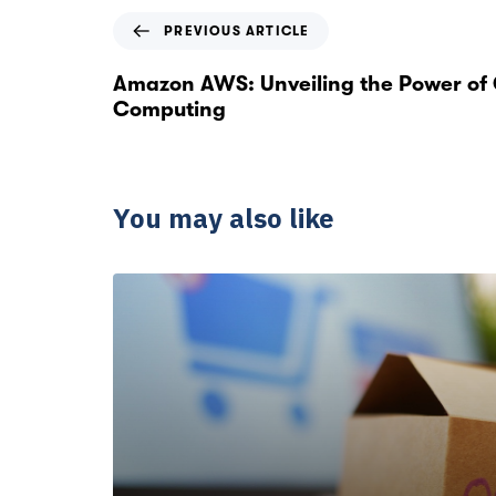
PREVIOUS ARTICLE
Amazon AWS: Unveiling the Power of
Computing
You may also like