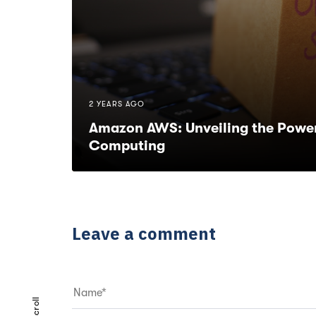
2 YEARS AGO
Amazon AWS: Unveiling the Power
Computing
Leave a comment
scroll