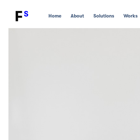
Home
About
Solutions
Works