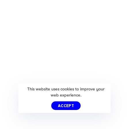
This website uses cookies to improve your
web experience.
ACCEPT